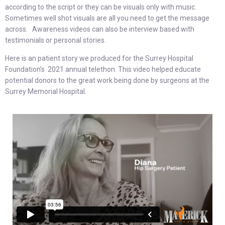
according to the script or they can be visuals only with music.
Sometimes well shot visuals are all you need to get the message
across. Awareness videos can also be interview based with
testimonials or personal stories.
Here is an patient story we produced for the Surrey Hospital
Foundation’s 2021 annual telethon. This video helped educate
potential donors to the great work being done by surgeons at the
Surrey Memorial Hospital.