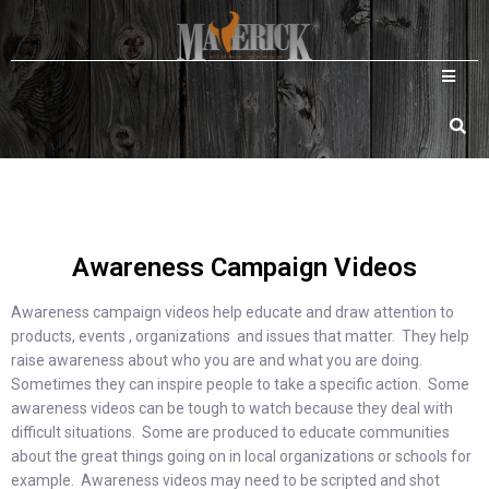
Awareness Campaign Videos
Awareness campaign videos help educate and draw attention to
products, events , organizations and issues that matter. They help
raise awareness about who you are and what you are doing.
Sometimes they can inspire people to take a specific action. Some
awareness videos can be tough to watch because they deal with
difficult situations. Some are produced to educate communities
about the great things going on in local organizations or schools for
example. Awareness videos may need to be scripted and shot