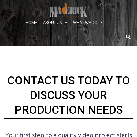
HOME
ABOUT US
WHAT WE DO
···
CONTACT US TODAY TO
DISCUSS YOUR
PRODUCTION NEEDS
Your first step to a quality video project starts