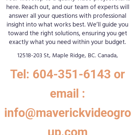
here. Reach out, and our team of experts will
answer all your questions with professional
insight into what works best. We’ll guide you
toward the right solutions, ensuring you get
exactly what you need within your budget.
12518-203 St, Maple Ridge, BC. Canada,
Tel: 604-351-6143 or
email :
info@maverickvideogro
up.com